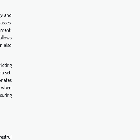
ty
and
lasses.
arment.
allows
an also
icting
a set.
sonates
e, when
nsuring
restful