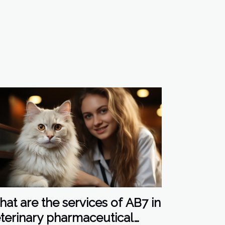
at are the services of AB7 in
terinary pharmaceutical