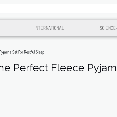
INTERNATIONAL
SCIENCE
Pyjama Set For Restful Sleep
e Perfect Fleece Pyjama