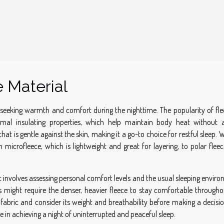
 Material
 seeking warmth and comfort during the nighttime. The popularity of fle
rmal insulating properties, which help maintain body heat without 
that is gentle against the skin, making it a go-to choice for restful sleep. 
m microfleece, which is lightweight and great for layering, to polar flee
t involves assessing personal comfort levels and the usual sleeping envir
s might require the denser, heavier fleece to stay comfortable througho
the fabric and consider its weight and breathability before making a decisi
e in achieving a night of uninterrupted and peaceful sleep.