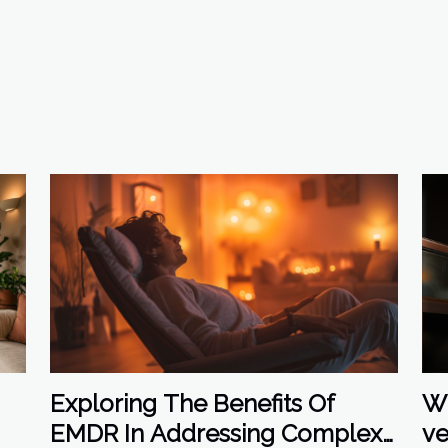
Wh
Exploring The Benefits Of
ve
EMDR In Addressing Complex