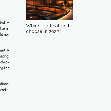
ted. A
Which destination to
l term
choose in 2022?
ght nor
hart. A
eating.
s check
ng the
tions.
armth,