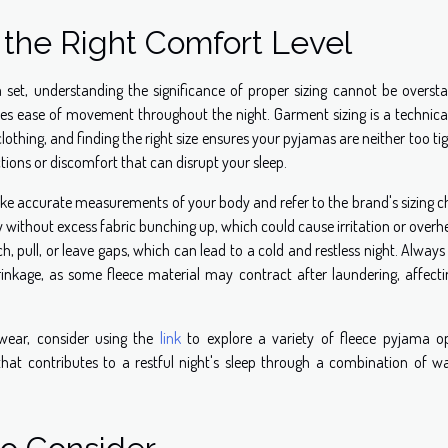
g the Right Comfort Level
 set, understanding the significance of proper sizing cannot be oversta
tes ease of movement throughout the night. Garment sizing is a technica
lothing, and finding the right size ensures your pyjamas are neither too ti
ictions or discomfort that can disrupt your sleep.
 take accurate measurements of your body and refer to the brand's sizing c
 without excess fabric bunching up, which could cause irritation or overh
, pull, or leave gaps, which can lead to a cold and restless night. Alway
inkage, as some fleece material may contract after laundering, affecti
twear, consider using the
link
to explore a variety of fleece pyjama op
that contributes to a restful night's sleep through a combination of w