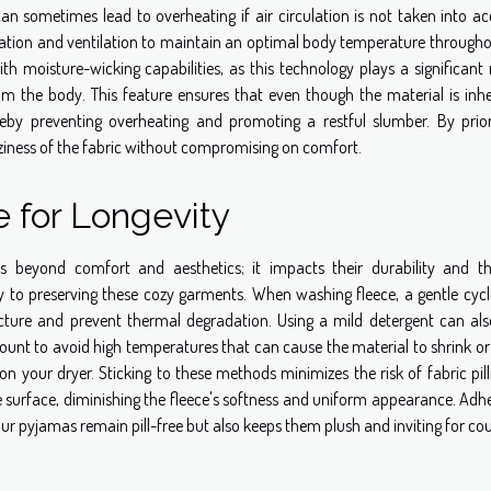
an sometimes lead to overheating if air circulation is not taken into ac
sulation and ventilation to maintain an optimal body temperature througho
h moisture-wicking capabilities, as this technology plays a significant 
 the body. This feature ensures that even though the material is inhe
hereby preventing overheating and promoting a restful slumber. By priori
oziness of the fabric without compromising on comfort.
 for Longevity
ds beyond comfort and aesthetics; it impacts their durability and t
key to preserving these cozy garments. When washing fleece, a gentle cycl
ucture and prevent thermal degradation. Using a mild detergent can als
ramount to avoid high temperatures that can cause the material to shrink o
 on your dryer. Sticking to these methods minimizes the risk of fabric pi
 surface, diminishing the fleece's softness and uniform appearance. Adh
your pyjamas remain pill-free but also keeps them plush and inviting for co