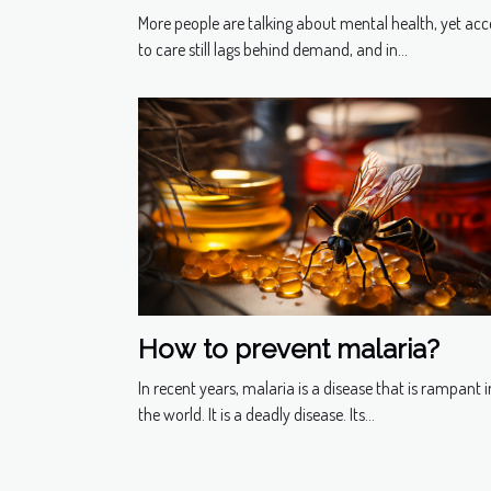
Health Ally?
More people are talking about mental health, yet acc
to care still lags behind demand, and in...
How to prevent malaria?
In recent years, malaria is a disease that is rampant i
the world. It is a deadly disease. Its...