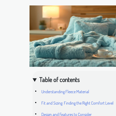
Table of contents
Understanding Fleece Material
Fit and Sizing: Finding the Right Comfort Level
Design and Features to Consider