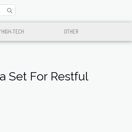
/HIGH-TECH
OTHER
 Set For Restful