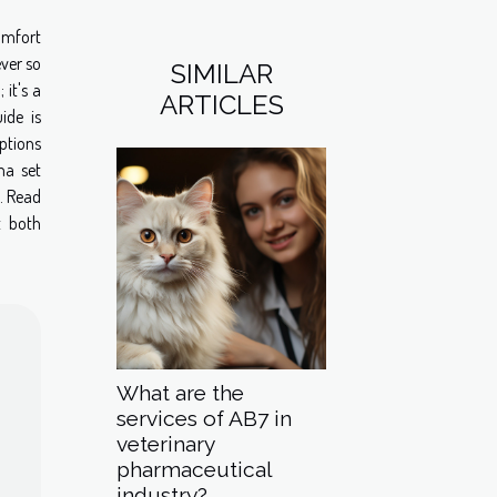
omfort
ever so
SIMILAR
 it's a
ARTICLES
ide is
ptions
ma set
. Read
t both
What are the
services of AB7 in
veterinary
pharmaceutical
industry?