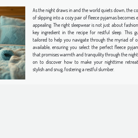
As the night draws in and the world quiets down, the c
of slipping into a cozy pair of fleece pyjamas becomes 
appealing. The right sleepwear is not just about fashion;
key ingredient in the recipe for restful sleep. This gu
tailored to help you navigate through the myriad of o
available, ensuring you select the perfect fleece pyja
that promises warmth and tranquility through the night
on to discover how to make your nighttime retrea
stylish and snug, fostering a restful slumber.