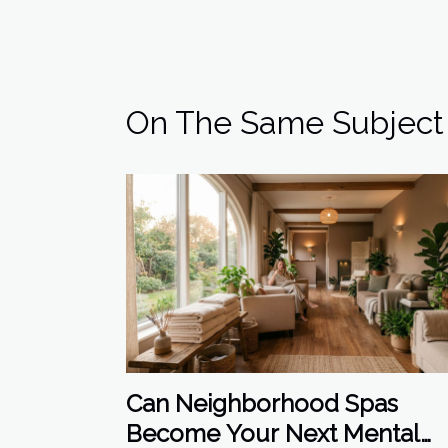
On The Same Subject
Can Neighborhood Spas
Become Your Next Mental