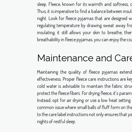
sleep. Fleece, known for its warmth and softness, c
Thus, it is imperative to find a balance between in
night. Look for fleece pyjamas that are designed wit
regulating temperature by drawing sweat away from
insulating, it still allows your skin to breathe, t
breathability in fleece pyjamas, you can enjoy the c
Maintenance and Care
Maintaining the quality of fleece pyjamas exten
effectiveness. Proper fleece care instructions are 
cold water is advisable to maintain the fabric str
protect the fleece fibers. For drying fleece, it's pa
Instead, opt for air drying or use a low heat setting
common issue where small balls of fluff form on the
to the care label instructions not only ensures that 
nights of restful sleep.