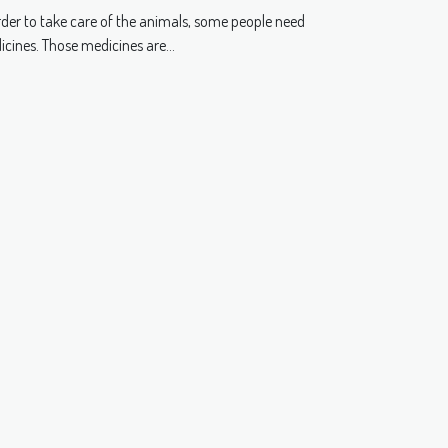
dustry?
rder to take care of the animals, some people need
cines. Those medicines are...