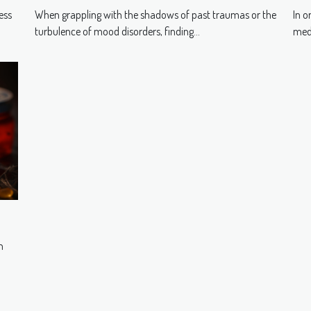
in
Traumas And Mood Disorders
In o
ess
When grappling with the shadows of past traumas or the
medi
turbulence of mood disorders, finding...
n