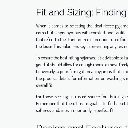
Fit and Sizing: Findin
When it comes to selecting the ideal fleece pyjama
correct fit is synonymous with comfort and facilita
that refers to the standardized dimensions used for c
too loose. This balance is key in preventing any restr
To ensure the best fitting pyjamas, it's advisable to
good fit should allow for enough room to move freely
Conversely, a poor fit might mean pyjamas that pinch
the product details for information on washing shr
overall fit.
For those seeking a trusted source for their nigh
Remember that the ultimate goal is to find a set 
softness, and, most importantly, a perfect fit.