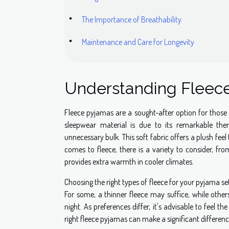
The Importance of Breathability
Maintenance and Care for Longevity
Understanding Fleece
Fleece pyjamas are a sought-after option for those
sleepwear material is due to its remarkable the
unnecessary bulk. This soft fabric offers a plush feel 
comes to fleece, there is a variety to consider, fro
provides extra warmth in cooler climates.
Choosing the right types of fleece for your pyjama se
For some, a thinner fleece may suffice, while other
night. As preferences differ, it's advisable to feel 
right fleece pyjamas can make a significant differenc