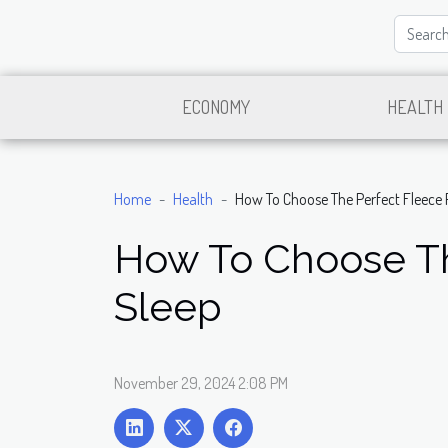
ECONOMY
HEALTH
Home
Health
How To Choose The Perfect Fleece 
How To Choose Th
Sleep
November 29, 2024 2:08 PM