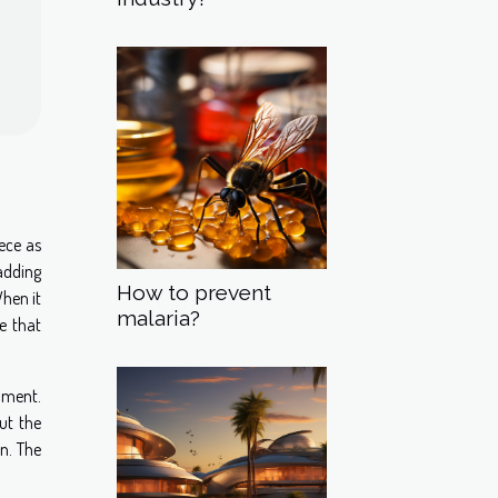
ece as
adding
How to prevent
When it
malaria?
ce that
onment.
ut the
on. The