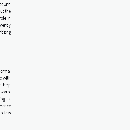
count.
ut the
role in
rently
tizing
hermal
e with
o help
r warp.
lling—a
erence
untless