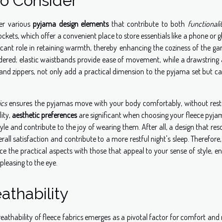
to Consider
der various
pyjama design elements
that contribute to both
functionali
kets, which offer a convenient place to store essentials like a phone or g
ficant role in retaining warmth, thereby enhancing the coziness of the g
dered; elastic waistbands provide ease of movement, while a drawstring 
s and zippers, not only add a practical dimension to the pyjama set but c
ics
ensures the pyjamas move with your body comfortably, without restr
ity,
aesthetic preferences
are significant when choosing your fleece pyjam
tyle and contribute to the joy of wearing them. After all, a design that re
erall satisfaction and contribute to a more restful night's sleep. Therefor
ce the practical aspects with those that appeal to your sense of style, e
pleasing to the eye.
athability
eathability of fleece fabrics emerges as a pivotal factor for comfort and 