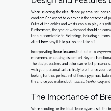
Design and Features 
When selecting the ideal fleece pyjama set, consi
comfort. One aspect to examine is the presence of poc
Cuffs at the ankles and wrists can also play a signi
Furthermore, the type of waistband should be consi
for a customizable fit. Fastenings, including button
affect how easy it is to put on and take off.
Incorporating
fleece features
that cater to
ergonom
movement or causing discomfort. Beyond functional
The design, pattern, and color can reflect personal s
with your personal taste is likely to enhance your ov
looking for that perfect set of fleece pyjamas, balan
the choice you make is both
comfort-enhancing
and 
The Importance of Bre
When scouting for the ideal fleece pyjama set, the br