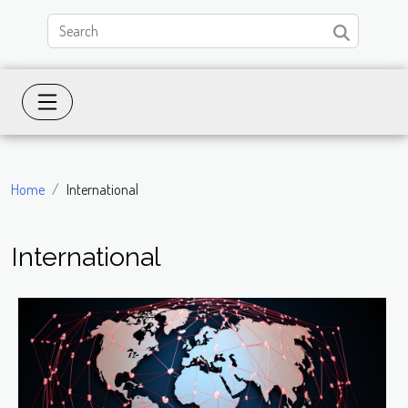
Home
International
International