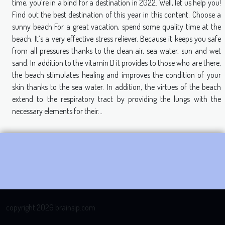
time, you’re in a bind for a destination in 2022. Well, let us help you!
Find out the best destination of this year in this content. Choose a
sunny beach For a great vacation, spend some quality time at the
beach. It’s a very effective stress reliever. Because it keeps you safe
from all pressures thanks to the clean air, sea water, sun and wet
sand. In addition to the vitamin D it provides to those who are there,
the beach stimulates healing and improves the condition of your
skin thanks to the sea water. In addition, the virtues of the beach
extend to the respiratory tract by providing the lungs with the
necessary elements for their...
copyright 2026 brainsip.com