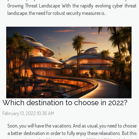
Growing Threat Landscape With the rapidly evolving cyber threat
landscape, the need for robust security measures is...
Which destination to choose in 2022?
February 13, 2022 10:36 AM
Soon, you will have the vacations. And as usual, you need to choose
a better destination in order to fully enjoy these relaxations. But this