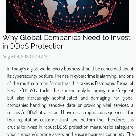
Why Global Companies Need to Invest
in DDoS Protection
August 9, 2023 2:46 AM
In today’s digital world, every business should be concerned about
its cybersecurity posture. The rise in cybercrime is alarming, and one
of the most common forms that this takes is Distributed Denial of
Service (DDoS) attacks. These are not only becoming more frequent
but also increasingly sophisticated and damaging. For global
companies handling sensitive data or providing vital services, a
successful DDoS attack could have catastrophic consequences – for
their reputation, customer trust, and bottom line. Therefore, it is
crucial to invest in robust DDoS protection measures to safeguard
your company’s online assets and ensure business continuity. The