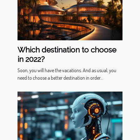
Which destination to choose
in 2022?
Soon, you will have the vacations. And as usual, you
need to choose a better destination in order...