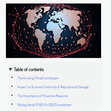
Table of contents
The Growing Threat Landscape
Impact on Business Continuity & Reputational Damage
The Importance of Proactive Measures
Making Sense Of ROI On DDOS Investment