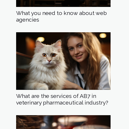
What you need to know about web
agencies
What are the services of AB7 in
veterinary pharmaceutical industry?