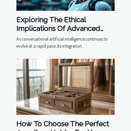
Exploring The Ethical
Implications Of Advanced
Conversational Models
As conversational artificial intelligence continues to
evolve at a rapid pace, its integration...
How To Choose The Perfect