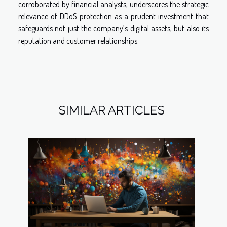
corroborated by financial analysts, underscores the strategic
relevance of DDoS protection as a prudent investment that
safeguards not just the company’s digital assets, but also its
reputation and customer relationships.
SIMILAR ARTICLES