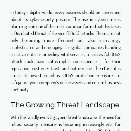
In today’s digital world, every business should be concerned
about its cybersecurity posture. The rise in cybercrime is
alarming, and one of the most common forms that this takes
is Distributed Denial of Service (DDoS) attacks. These are not
only becoming more frequent but also increasingly
sophisticated and damaging. For global companies handling
sensitive data or providing vital services, a successful DDoS
attack could have catastrophic consequences – for their
reputation, customer trust, and bottom line. Therefore, it is
crucial to invest in robust DDoS protection measures to
safeguard your company’s online assets and ensure business
continuity.
The Growing Threat Landscape
With the rapidly evolving cyber threat landscape, the need for
robust security measures is becoming increasingly vital for