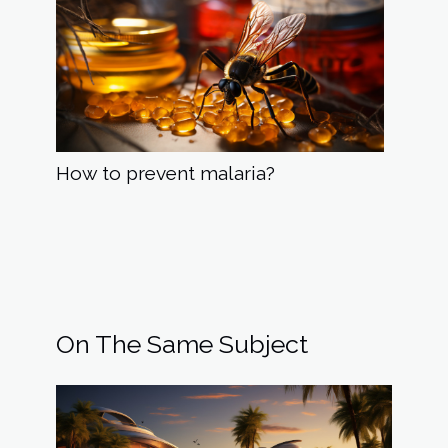
How to prevent malaria?
On The Same Subject