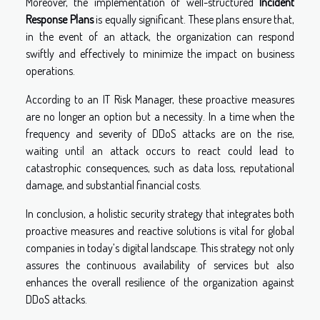
Moreover, the implementation of well-structured
Incident
Response Plans
is equally significant. These plans ensure that,
in the event of an attack, the organization can respond
swiftly and effectively to minimize the impact on business
operations.
According to an IT Risk Manager, these proactive measures
are no longer an option but a necessity. In a time when the
frequency and severity of DDoS attacks are on the rise,
waiting until an attack occurs to react could lead to
catastrophic consequences, such as data loss, reputational
damage, and substantial financial costs.
In conclusion, a holistic security strategy that integrates both
proactive measures and reactive solutions is vital for global
companies in today’s digital landscape. This strategy not only
assures the continuous availability of services but also
enhances the overall resilience of the organization against
DDoS attacks.