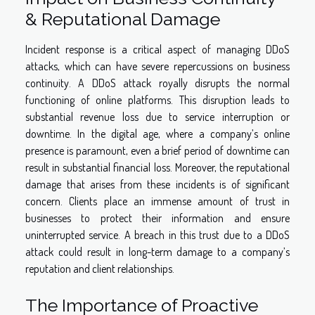
& Reputational Damage
Incident response is a critical aspect of managing DDoS
attacks, which can have severe repercussions on business
continuity. A DDoS attack royally disrupts the normal
functioning of online platforms. This disruption leads to
substantial revenue loss due to service interruption or
downtime. In the digital age, where a company’s online
presence is paramount, even a brief period of downtime can
result in substantial financial loss. Moreover, the reputational
damage that arises from these incidents is of significant
concern. Clients place an immense amount of trust in
businesses to protect their information and ensure
uninterrupted service. A breach in this trust due to a DDoS
attack could result in long-term damage to a company’s
reputation and client relationships.
The Importance of Proactive