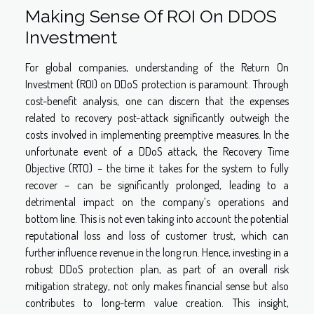
Making Sense Of ROI On DDOS
Investment
For global companies, understanding of the Return On
Investment (ROI) on DDoS protection is paramount. Through
cost-benefit analysis, one can discern that the expenses
related to recovery post-attack significantly outweigh the
costs involved in implementing preemptive measures. In the
unfortunate event of a DDoS attack, the Recovery Time
Objective (RTO) – the time it takes for the system to fully
recover – can be significantly prolonged, leading to a
detrimental impact on the company’s operations and
bottom line. This is not even taking into account the potential
reputational loss and loss of customer trust, which can
further influence revenue in the long run. Hence, investing in a
robust DDoS protection plan, as part of an overall risk
mitigation strategy, not only makes financial sense but also
contributes to long-term value creation. This insight,