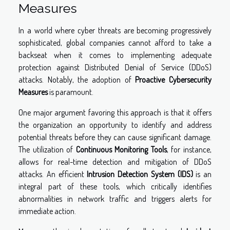
Measures
In a world where cyber threats are becoming progressively
sophisticated, global companies cannot afford to take a
backseat when it comes to implementing adequate
protection against Distributed Denial of Service (DDoS)
attacks. Notably, the adoption of
Proactive Cybersecurity
Measures
is paramount.
One major argument favoring this approach is that it offers
the organization an opportunity to identify and address
potential threats before they can cause significant damage.
The utilization of
Continuous Monitoring Tools
, for instance,
allows for real-time detection and mitigation of DDoS
attacks. An efficient
Intrusion Detection System (IDS)
is an
integral part of these tools, which critically identifies
abnormalities in network traffic and triggers alerts for
immediate action.