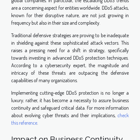
global companies. In particular, the escalating DDoS trends
are a concerning aspect for entities worldwide. DDoS attacks,
known for their disruptive nature, are not just growing in
frequency but also in their size and complexity.
Traditional defensive strategies are proving to be inadequate
in shielding against these sophisticated attack vectors. This
raises a pressing need for a shift in strategy, specifically
towards investing in advanced DDoS protection techniques.
According to a cybersecurity expert, the magnitude and
intricacy of these threats are outpacing the defensive
capabilities of many organizations.
Implementing cutting-edge DDoS protection is no longer a
luxury; rather, it has become a necessity to assure business
continuity and safeguard critical data. For more information
about evolving cyber threats and their implications,
check
this reference
.
Impact on Business Continuity