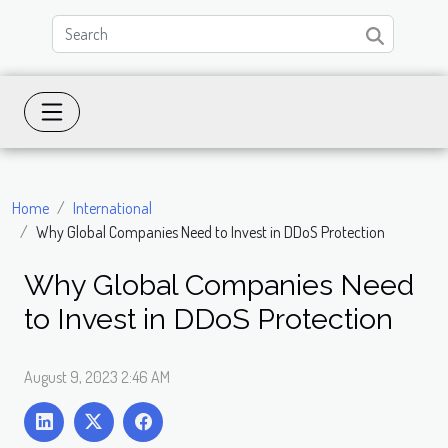
Home
International
Why Global Companies Need to Invest in DDoS Protection
Why Global Companies Need
to Invest in DDoS Protection
August 9, 2023 2:46 AM