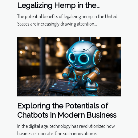
Legalizing Hemp in the
United States
The potential benefits of legalizing hemp in the United
States are increasingly drawing attention...
Exploring the Potentials of
Chatbots in Modern Business
In the digital age, technology has revolutionized how
businesses operate. One such innovation is...