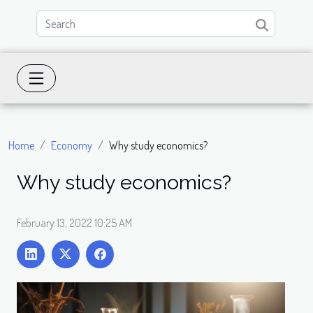
Home
Economy
Why study economics?
Why study economics?
February 13, 2022 10:25 AM