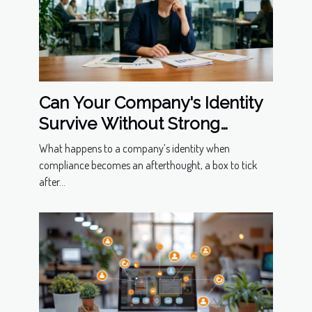
Can Your Company's Identity
Survive Without Strong
Compliance Measures?
What happens to a company’s identity when
compliance becomes an afterthought, a box to tick
after...