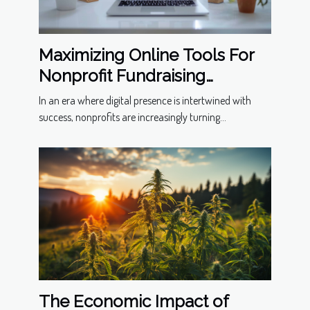
Maximizing Online Tools For
Nonprofit Fundraising
Success
In an era where digital presence is intertwined with
success, nonprofits are increasingly turning...
The Economic Impact of