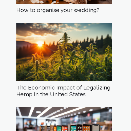
How to organise your wedding?
The Economic Impact of Legalizing
Hemp in the United States