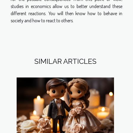
studies in economics allow us to better understand these
different reactions. You will then know how to behave in
society and how to react to others.
SIMILAR ARTICLES