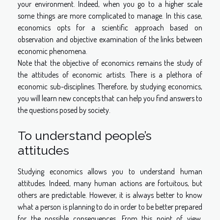
your environment. Indeed, when you go to a higher scale
some things are more complicated to manage. In this case,
economics opts for a scientific approach based on
observation and objective examination of the links between
economic phenomena.
Note that the objective of economics remains the study of
the attitudes of economic artists. There is a plethora of
economic sub-disciplines. Therefore, by studying economics,
you will learn new concepts that can help you find answers to
the questions posed by society.
To understand people’s
attitudes
Studying economics allows you to understand human
attitudes. Indeed, many human actions are fortuitous, but
others are predictable. However, it is always better to know
what a person is planning to do in order to be better prepared
for the possible consequences. From this point of view,