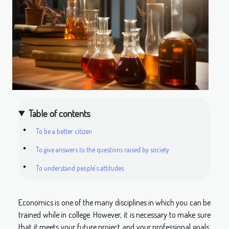
Table of contents
To be a better citizen
To give answers to the questions raised by society
To understand people’s attitudes
Economics is one of the many disciplines in which you can be
trained while in college. However, it is necessary to make sure
that it meets your future project and your professional goals.