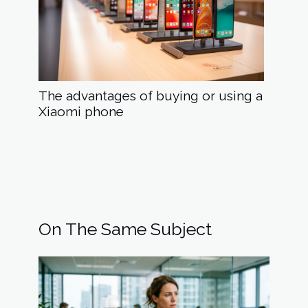
The advantages of buying or using a
Xiaomi phone
On The Same Subject