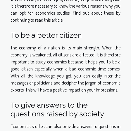
It is therefore necessary to know the various reasons why you
can opt for economics studies. Find out about these by
continuing to read this article.
To be a better citizen
The economy of a nation is its main strength. When the
economy is weakened, all citizens are affected. It is therefore
important to study economics because it helps you to be a
good citizen especially when a bad economic time comes.
With all the knowledge you get, you can easily filter the
messages of politicians and decipher the jargon of economic
experts. This will have a positive impact on your impressions.
To give answers to the
questions raised by society
Economics studies can also provide answers to questions in