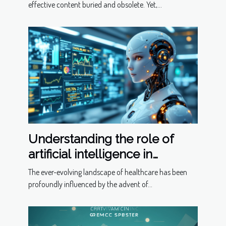
effective content buried and obsolete. Yet,...
Understanding the role of
artificial intelligence in
predictive healthcare
The ever-evolving landscape of healthcare has been
profoundly influenced by the advent of...