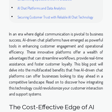
AI Chat Platforms and Data Analytics
Securing Customer Trust with Reliable AI Chat Technology
In an era where digital communication is pivotal to business
success, AI-driven chat platforms have emerged as powerful
tools in enhancing customer engagement and operational
efficiency. These innovative platforms offer a wealth of
advantages that can streamline workflows, provide real-time
assistance, and foster customer loyalty. This blog post will
delve into the multifaceted benefits that free AI-driven chat
platforms can offer businesses looking to stay ahead in a
competitive landscape. Read on to discover how integrating
this technology could revolutionize your customer interaction
and support systems.
The Cost-Effective Edge of AI