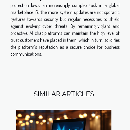
protection laws, an increasingly complex task in a global
marketplace. Furthermore, system updates are not sporadic
gestures towards security but regular necessities to shield
against evolving cyber threats. By remaining vigilant and
proactive, AI chat platforms can maintain the high level of
trust customers have placed in them, which in turn, solidifies
the platform's reputation as a secure choice for business
communications.
SIMILAR ARTICLES