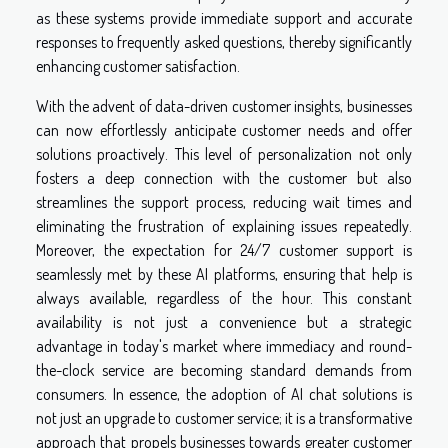
as these systems provide immediate support and accurate
responses to frequently asked questions, thereby significantly
enhancing customer satisfaction.
With the advent of data-driven customer insights, businesses
can now effortlessly anticipate customer needs and offer
solutions proactively. This level of personalization not only
fosters a deep connection with the customer but also
streamlines the support process, reducing wait times and
eliminating the frustration of explaining issues repeatedly.
Moreover, the expectation for 24/7 customer support is
seamlessly met by these AI platforms, ensuring that help is
always available, regardless of the hour. This constant
availability is not just a convenience but a strategic
advantage in today's market where immediacy and round-
the-clock service are becoming standard demands from
consumers. In essence, the adoption of AI chat solutions is
not just an upgrade to customer service; it is a transformative
approach that propels businesses towards greater customer