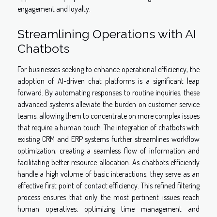
engagement and loyalty.
Streamlining Operations with AI
Chatbots
For businesses seeking to enhance operational efficiency, the
adoption of AI-driven chat platforms is a significant leap
forward. By automating responses to routine inquiries, these
advanced systems alleviate the burden on customer service
teams, allowing them to concentrate on more complex issues
that require a human touch. The integration of chatbots with
existing CRM and ERP systems further streamlines workflow
optimization, creating a seamless flow of information and
facilitating better resource allocation. As chatbots efficiently
handle a high volume of basic interactions, they serve as an
effective first point of contact efficiency. This refined filtering
process ensures that only the most pertinent issues reach
human operatives, optimizing time management and