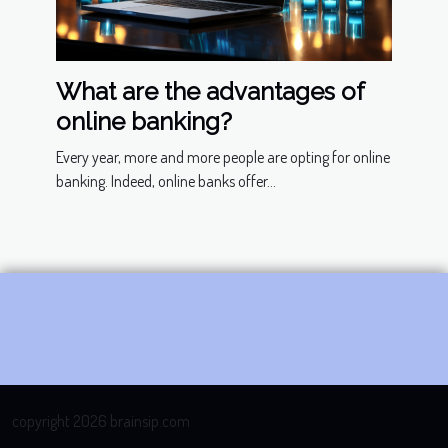
What are the advantages of
online banking?
Every year, more and more people are opting for online
banking. Indeed, online banks offer...
copyright 2026 brainsip.com