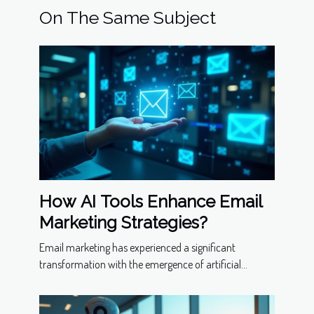
On The Same Subject
How AI Tools Enhance Email
Marketing Strategies?
Email marketing has experienced a significant
transformation with the emergence of artificial...