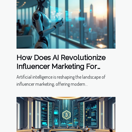
How Does AI Revolutionize
Influencer Marketing For
Modern Businesses?
Artificial intelligence is reshaping the landscape of
influencer marketing, offering modern...