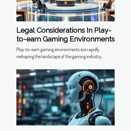
Legal Considerations In Play-
to-earn Gaming Environments
Play-to-earn gaming environments are rapidly
reshaping the landscape of the gaming industry,...