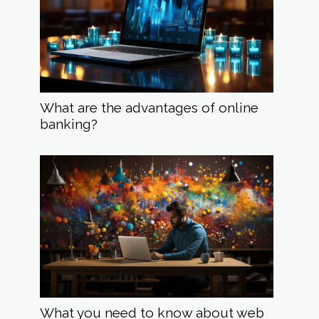
What are the advantages of online
banking?
What you need to know about web