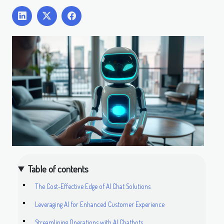
Table of contents
The Cost-Effective Edge of AI Chat Solutions
Leveraging AI for Enhanced Customer Experience
Streamlining Operations with AI Chatbots