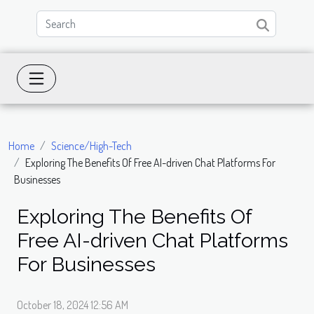
Home
Science/High-Tech
Exploring The Benefits Of Free AI-driven Chat Platforms For
Businesses
Exploring The Benefits Of
Free AI-driven Chat Platforms
For Businesses
October 18, 2024 12:56 AM