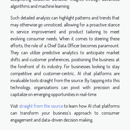
algorithms and machine learning.
Such detailed analysis can highlight patterns and trends that
may otherwise go unnoticed, allowing for a proactive stance
in service improvement and product tailoring to meet
evolving consumer needs. When it comes to steering these
efforts, the role of a Chief Data Officer becomes paramount.
They can utilize predictive analytics to anticipate market
shifts and customer preferences, positioning the business at
the forefront of its industry. For businesses looking to stay
competitive and customer-centric, AI chat platforms are
invaluable tools straight from the source. By tapping into this
technology, organizations can pivot with precision and
capitalize on emerging opportunities in real-time.
Visit
straight from the source
to learn how AI chat platforms
can transform your business's approach to consumer
engagement and data-driven decision making.