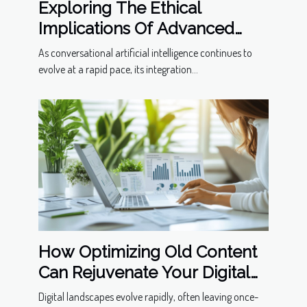
Exploring The Ethical
Implications Of Advanced
Conversational Models
As conversational artificial intelligence continues to
evolve at a rapid pace, its integration...
How Optimizing Old Content
Can Rejuvenate Your Digital
Presence
Digital landscapes evolve rapidly, often leaving once-