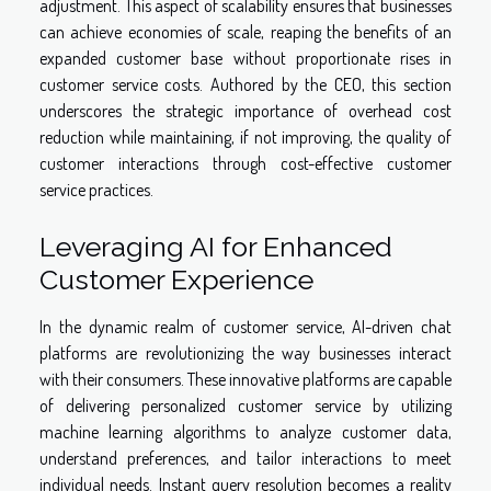
adjustment. This aspect of scalability ensures that businesses
can achieve economies of scale, reaping the benefits of an
expanded customer base without proportionate rises in
customer service costs. Authored by the CEO, this section
underscores the strategic importance of overhead cost
reduction while maintaining, if not improving, the quality of
customer interactions through cost-effective customer
service practices.
Leveraging AI for Enhanced
Customer Experience
In the dynamic realm of customer service, AI-driven chat
platforms are revolutionizing the way businesses interact
with their consumers. These innovative platforms are capable
of delivering personalized customer service by utilizing
machine learning algorithms to analyze customer data,
understand preferences, and tailor interactions to meet
individual needs. Instant query resolution becomes a reality