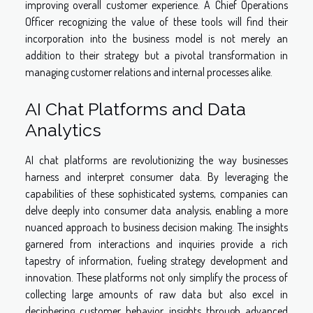
improving overall customer experience. A Chief Operations
Officer recognizing the value of these tools will find their
incorporation into the business model is not merely an
addition to their strategy but a pivotal transformation in
managing customer relations and internal processes alike.
AI Chat Platforms and Data
Analytics
AI chat platforms are revolutionizing the way businesses
harness and interpret consumer data. By leveraging the
capabilities of these sophisticated systems, companies can
delve deeply into consumer data analysis, enabling a more
nuanced approach to business decision making. The insights
garnered from interactions and inquiries provide a rich
tapestry of information, fueling strategy development and
innovation. These platforms not only simplify the process of
collecting large amounts of raw data but also excel in
deciphering customer behavior insights through advanced