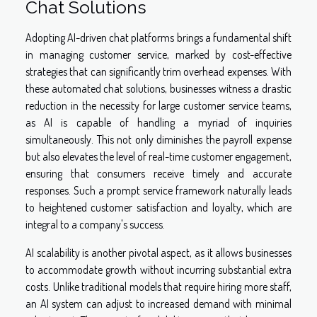
Chat Solutions
Adopting AI-driven chat platforms brings a fundamental shift
in managing customer service, marked by cost-effective
strategies that can significantly trim overhead expenses. With
these automated chat solutions, businesses witness a drastic
reduction in the necessity for large customer service teams,
as AI is capable of handling a myriad of inquiries
simultaneously. This not only diminishes the payroll expense
but also elevates the level of real-time customer engagement,
ensuring that consumers receive timely and accurate
responses. Such a prompt service framework naturally leads
to heightened customer satisfaction and loyalty, which are
integral to a company's success.
AI scalability is another pivotal aspect, as it allows businesses
to accommodate growth without incurring substantial extra
costs. Unlike traditional models that require hiring more staff,
an AI system can adjust to increased demand with minimal