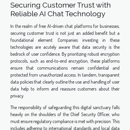
Securing Customer Trust with
Reliable AI Chat Technology
In the realm of free AI-driven chat platforms for businesses,
securing customer trust is not just an added benefit but a
foundational element. Companies investing in these
technologies are acutely aware that data security is the
bedrock of user confidence. By prioritizing robust encryption
protocols, such as end-to-end encryption, these platforms
ensure that communications remain confidential and
protected from unauthorized access. In tandem, transparent
data policies that clearly outline the use and handling of user
data help to inform and reassure customers about their
privacy.
The responsibility of safeguarding this digital sanctuary falls
heavily on the shoulders of the Chief Security Officer, who
must ensure regulatory compliance is met with precision. This
includes adhering to international standards and local data