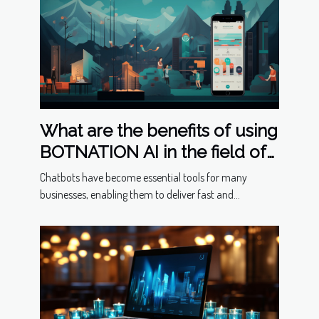
What are the benefits of using
BOTNATION AI in the field of
chatbots ?
Chatbots have become essential tools for many
businesses, enabling them to deliver fast and...