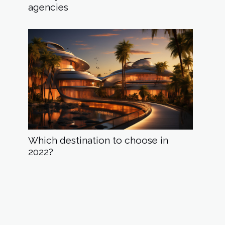
agencies
Which destination to choose in
2022?