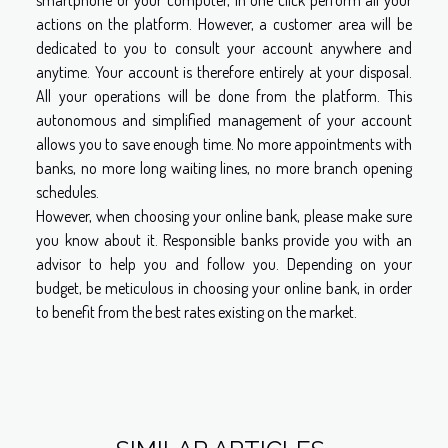
smartphone or your computer, in one click perform all your
actions on the platform. However, a customer area will be
dedicated to you to consult your account anywhere and
anytime. Your account is therefore entirely at your disposal.
All your operations will be done from the platform. This
autonomous and simplified management of your account
allows you to save enough time. No more appointments with
banks, no more long waiting lines, no more branch opening
schedules.
However, when choosing your online bank, please make sure
you know about it. Responsible banks provide you with an
advisor to help you and follow you. Depending on your
budget, be meticulous in choosing your online bank, in order
to benefit from the best rates existing on the market.