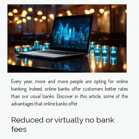
Every year, more and more people are opting for online
banking. Indeed, online banks offer customers better rates
than our usual banks. Discover in this article, some of the
advantages that online banks offer.
Reduced or virtually no bank
fees