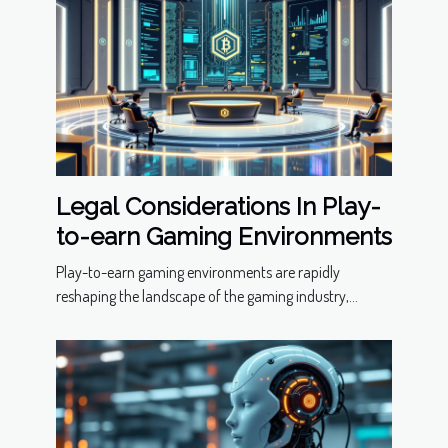
Legal Considerations In Play-
to-earn Gaming Environments
Play-to-earn gaming environments are rapidly
reshaping the landscape of the gaming industry,...