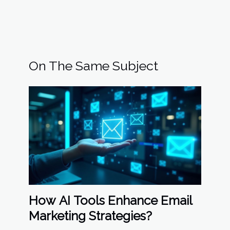
On The Same Subject
How AI Tools Enhance Email
Marketing Strategies?