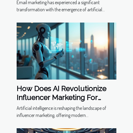
Email marketing has experienced a significant
transformation with the emergence of artificial...
How Does AI Revolutionize
Influencer Marketing For
Modern Businesses?
Artificial intelligence is reshaping the landscape of
influencer marketing, offering modern...