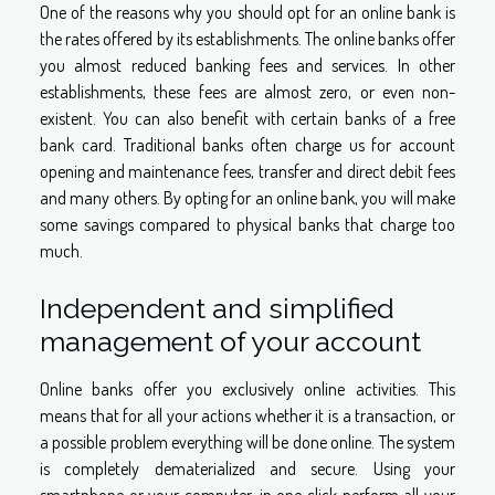
One of the reasons why you should opt for an online bank is
the rates offered by its establishments. The online banks offer
you almost reduced banking fees and services. In other
establishments, these fees are almost zero, or even non-
existent. You can also benefit with certain banks of a free
bank card. Traditional banks often charge us for account
opening and maintenance fees, transfer and direct debit fees
and many others. By opting for an online bank, you will make
some savings compared to physical banks that charge too
much.
Independent and simplified
management of your account
Online banks offer you exclusively online activities. This
means that for all your actions whether it is a transaction, or
a possible problem everything will be done online. The system
is completely dematerialized and secure. Using your