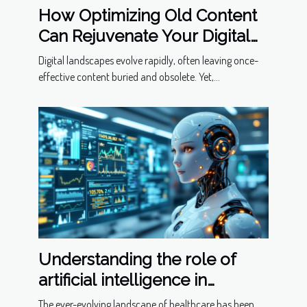
How Optimizing Old Content
Can Rejuvenate Your Digital
Presence
Digital landscapes evolve rapidly, often leaving once-
effective content buried and obsolete. Yet,...
Understanding the role of
artificial intelligence in
predictive healthcare
The ever-evolving landscape of healthcare has been