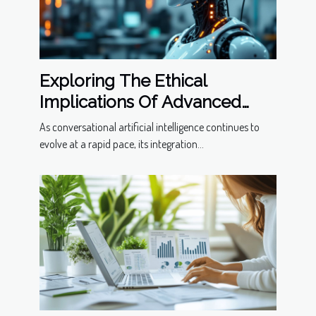
Exploring The Ethical
Implications Of Advanced
Conversational Models
As conversational artificial intelligence continues to
evolve at a rapid pace, its integration...