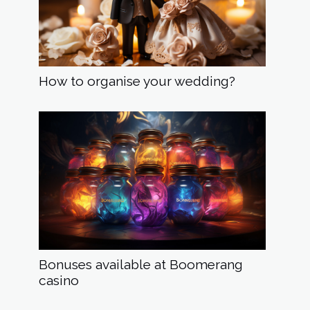
How to organise your wedding?
Bonuses available at Boomerang
casino