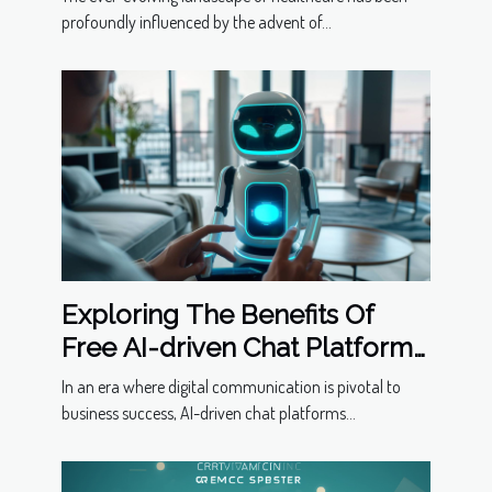
profoundly influenced by the advent of...
Exploring The Benefits Of
Free AI-driven Chat Platforms
For Businesses
In an era where digital communication is pivotal to
business success, AI-driven chat platforms...