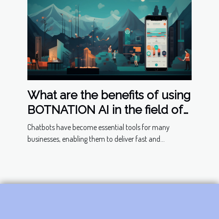
What are the benefits of using
BOTNATION AI in the field of
chatbots ?
Chatbots have become essential tools for many
businesses, enabling them to deliver fast and...