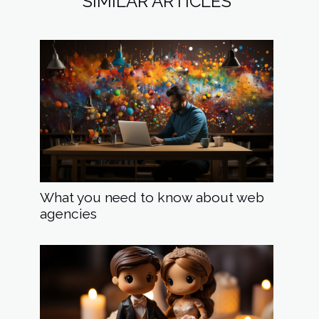
SIMILAR ARTICLES
What you need to know about web
agencies