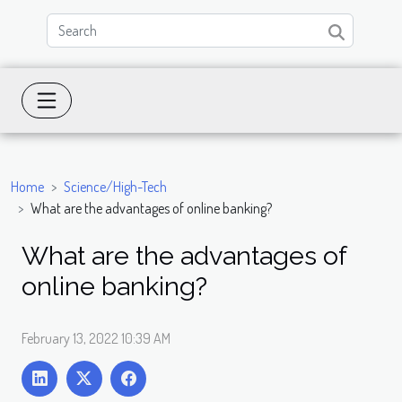
Home
Science/High-Tech
What are the advantages of online banking?
What are the advantages of
online banking?
February 13, 2022 10:39 AM